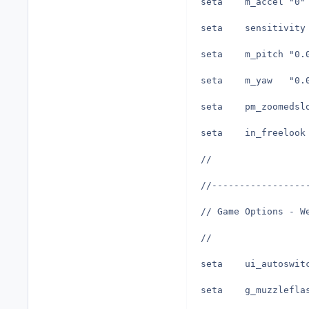
seta	m_accel	"0"
seta	m_pit
seta	m_ya
//
//-----------------
// Game Options - W
//