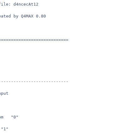
file: d4ncecAt12
eated by Q4MAX 0.80
============================
----------------------------
nput
seta	in_togglezoom	"0"
seta	m_smooth	"1"