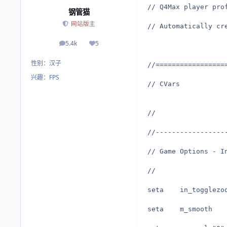
// Q4Max player pro
钢管猫
网站版主
// Automatically cr
5.4k
5
帖子
荣誉积分
性别：
汉子
//=================
兴趣：
FPS
// CVars
//
//-----------------
// Game Options - I
//