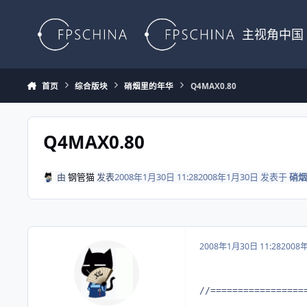
Skip to content
主视角中国
首页
综合版块
硝烟里的年华
Q4MAX0.80
Q4MAX0.80
由
钢管猫
发表
2008年1月30日 11:28
2008年1月30日
发表于
硝烟
2008年1月30日 11:28
2008
//=================