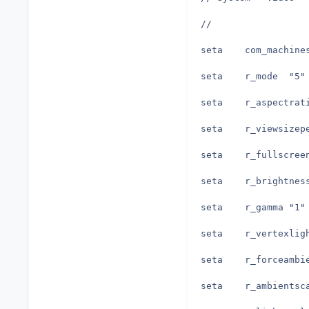
//
seta	r_mode	"5"
seta	r_gamma	"1"