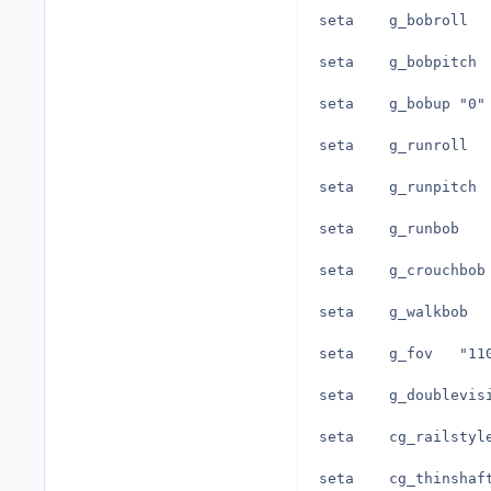
seta	g_bobup	"0"
seta	g_fov	