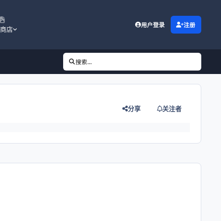
用户登录
注册
商店
搜索...
分享
关注者