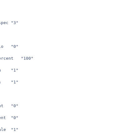
seta	com_machinespec	"3"
seta	r_aspectratio	"0"
seta	r_viewsizepercent	"100"
seta	r_fullscreen	"1"
seta	r_brightness	"1"
seta	r_vertexlight	"0"
seta	r_forceambient	"0"
seta	r_ambientscale	"1"