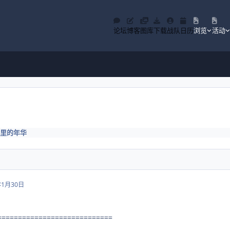
论坛
博客
图库
下载
战队
日历
浏览
活动
里的年华
年1月30日
============================