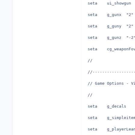
seta	g_gunx	"2"
seta	g_guny	"2"
seta	g_gunz	"-
//
//-----------------
// Game Options - V
//