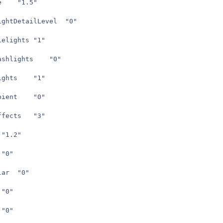
seta	r_lightScale	"1.5"
seta	r_archivedLightDetailLevel	"0"
seta	cg_projectilelights	"1"
seta	cg_muzzleflashlights	"0"
seta	cg_poweruplights	"1"
seta	r_skipNewAmbient	"0"
seta	cg_ambienteffects	"3"
seta	bse_scale	"1.2"
seta	r_shadows	"0"
seta	r_skipSpecular	"0"
seta	r_skipBump	"0"
seta	r_skipSky	"0"