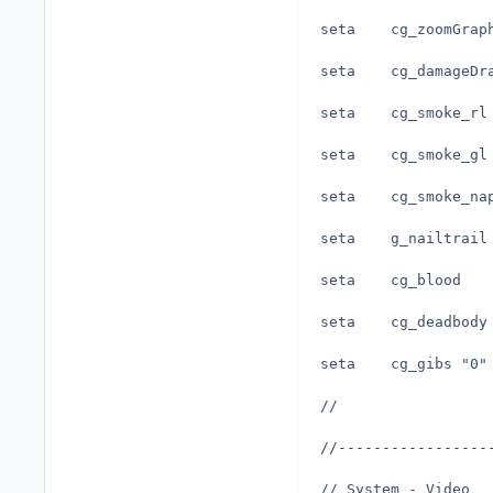
seta	cg_gibs	"0"
//
//-----------------
// System - Video