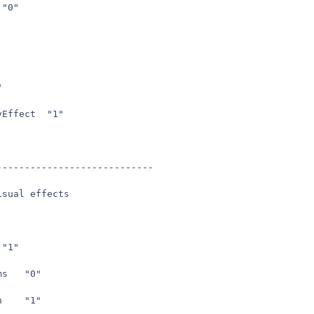
seta	ui_showgun	"0"
2"
seta	cg_weaponFovEffect	"1"
----------------------------
isual effects
seta	g_decals	"1"
seta	g_simpleitems	"0"
seta	g_playerLean	"1"