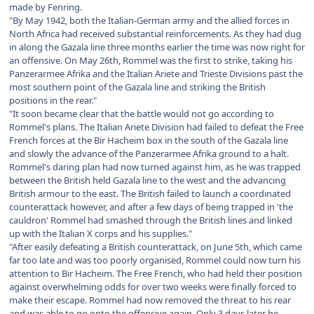
made by Fenring.
"By May 1942, both the Italian-German army and the allied forces in
North Africa had received substantial reinforcements. As they had dug
in along the Gazala line three months earlier the time was now right for
an offensive. On May 26th, Rommel was the first to strike, taking his
Panzerarmee Afrika and the Italian Ariete and Trieste Divisions past the
most southern point of the Gazala line and striking the British
positions in the rear."
"It soon became clear that the battle would not go according to
Rommel's plans. The Italian Ariete Division had failed to defeat the Free
French forces at the Bir Hacheim box in the south of the Gazala line
and slowly the advance of the Panzerarmee Afrika ground to a halt.
Rommel's daring plan had now turned against him, as he was trapped
between the British held Gazala line to the west and the advancing
British armour to the east. The British failed to launch a coordinated
counterattack however, and after a few days of being trapped in 'the
cauldron' Rommel had smashed through the British lines and linked
up with the Italian X corps and his supplies."
"After easily defeating a British counterattack, on June 5th, which came
far too late and was too poorly organised, Rommel could now turn his
attention to Bir Hacheim. The Free French, who had held their position
against overwhelming odds for over two weeks were finally forced to
make their escape. Rommel had now removed the threat to his rear
and was able to go onto the offensive again. Only 3 days later he