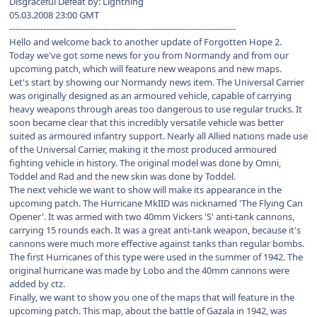
Disgraceful Defeat by: Lightning
05.03.2008 23:00 GMT
--------------------------------------------------------------------------------
Hello and welcome back to another update of Forgotten Hope 2.
Today we've got some news for you from Normandy and from our
upcoming patch, which will feature new weapons and new maps.
Let's start by showing our Normandy news item. The Universal Carrier
was originally designed as an armoured vehicle, capable of carrying
heavy weapons through areas too dangerous to use regular trucks. It
soon became clear that this incredibly versatile vehicle was better
suited as armoured infantry support. Nearly all Allied nations made use
of the Universal Carrier, making it the most produced armoured
fighting vehicle in history. The original model was done by Omni,
Toddel and Rad and the new skin was done by Toddel.
The next vehicle we want to show will make its appearance in the
upcoming patch. The Hurricane MkIID was nicknamed 'The Flying Can
Opener'. It was armed with two 40mm Vickers 'S' anti-tank cannons,
carrying 15 rounds each. It was a great anti-tank weapon, because it's
cannons were much more effective against tanks than regular bombs.
The first Hurricanes of this type were used in the summer of 1942. The
original hurricane was made by Lobo and the 40mm cannons were
added by ctz.
Finally, we want to show you one of the maps that will feature in the
upcoming patch. This map, about the battle of Gazala in 1942, was