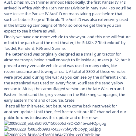
Ausf. D has much thinner armour. Historically, the first Panzer IV F1s
arrived in Africa with the 15th Panzer Division in May 1941 - so you'll be
sure to see the Panzer IV Ausf. D on maps taking place before that,
such as Lobo's Siege of Tobruk. The Ausf. D was also extensively used
in the Blitzkrieg campaigns of 1940, so once we get there you can
expect to see it there as well.
Finally we have one more vehicle to show you and this one will feature
in both the patch and the next theater; the Sd.Kfz. 2 'Kettenkrad' by
Toddel, Rainderd, K96 and Gunnie.
The Kettenkrad was originally designed as a small gun tractor for
airborne troops, being small enough to fit inside a Junkers Ju 52, but it
proved a very versatile vehicle and was used in many roles, like
reconnaissance and towing aircraft. A total of 8300 of these vehicles
were produced during the war. As you can see by the different skins,
the Kettenkrad was used on every front. You'll see the sand yellow
version in Africa, the camouflaged version on the late Western and
Eastern fronts and the grey version in the Blitzkrieg campaigns, the
early Eastern front and of course, Crete.
That's all for this week, but be sure to come back next week for
another update. Until then, feel free to visit our IRC channel and our
public forums to discuss this update and other news.