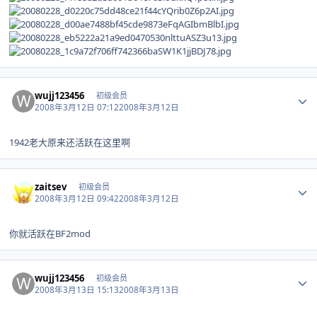
Author stats
wujj123456
初级会员
2008年3月12日 07:12
2008年3月12日
1942老大原来还活跃在这里啊
Author stats
zaitsev
初级会员
2008年3月12日 09:42
2008年3月12日
你就活跃在BF2mod
Author stats
wujj123456
初级会员
2008年3月13日 15:13
2008年3月13日