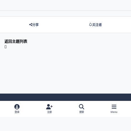
分享
关注者
返回主题列表
Light Mode
Dark Mode
System Preference
登录
注册
搜索
Menu
网站语言
隐私政策
Cookies
© 2026 主视角中国 |
京ICP备2021013851号