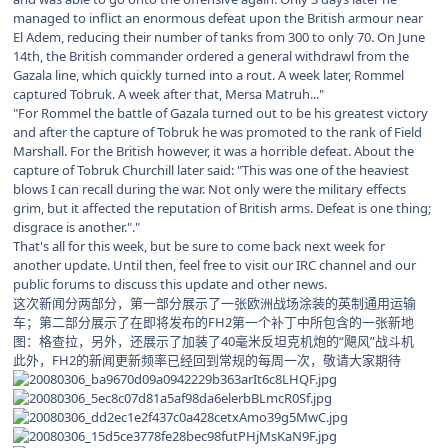
managed to inflict an enormous defeat upon the British armour near
El Adem, reducing their number of tanks from 300 to only 70. On June
14th, the British commander ordered a general withdrawl from the
Gazala line, which quickly turned into a rout. A week later, Rommel
captured Tobruk. A week after that, Mersa Matruh..."
"For Rommel the battle of Gazala turned out to be his greatest victory
and after the capture of Tobruk he was promoted to the rank of Field
Marshall. For the British however, it was a horrible defeat. About the
capture of Tobruk Churchill later said: "This was one of the heaviest
blows I can recall during the war. Not only were the military effects
grim, but it affected the reputation of British arms. Defeat is one thing;
disgrace is another."."
That's all for this week, but be sure to come back next week for
another update. Until then, feel free to visit our IRC channel and our
public forums to discuss this update and other news.
这次新闻分两部分，第一部分展示了一张欧洲战场涂装的英制通用运输
车；第二部分展示了在即将发布的FH2第一个补丁中所包含的一张新地
图：格查拉，另外，还展示了加装了40毫米反坦克机炮的“飓风”战斗机
此外，FH2的新闻更新频率已经回到常规的每周一次，敬请大家期待