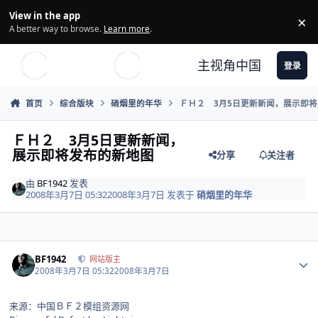
Skip to content
View in the app
×
Di
A better way to browse.
Learn more
.
主视角中国
登录
首页
综合版块
硝烟里的年华
ＦＨ２ 3月5日更新新闻，展示即
ＦＨ２ 3月5日更新新闻，
展示即将发布的新地图
分享
关注者
由
BF1942
发表
2008年3月7日 05:32
2008年3月7日
发表于
硝烟里的年华
Author stats
BF1942
网站版主
2008年3月7日 05:32
2008年3月7日
来源：中国ＢＦ２模组资源网