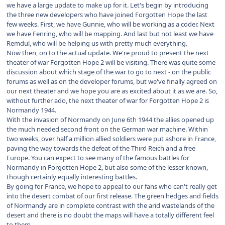
we have a large update to make up for it. Let's begin by introducing
the three new developers who have joined Forgotten Hope the last
few weeks. First, we have Gunnie, who will be working as a coder. Next
we have Fenring, who will be mapping. And last but not least we have
Remdul, who will be helping us with pretty much everything.
Now then, on to the actual update. We're proud to present the next
theater of war Forgotten Hope 2 will be visiting. There was quite some
discussion about which stage of the war to go to next - on the public
forums as well as on the developer forums, but we've finally agreed on
our next theater and we hope you are as excited about it as we are. So,
without further ado, the next theater of war for Forgotten Hope 2 is
Normandy 1944.
With the invasion of Normandy on June 6th 1944 the allies opened up
the much needed second front on the German war machine. Within
two weeks, over half a million allied soldiers were put ashore in France,
paving the way towards the defeat of the Third Reich and a free
Europe. You can expect to see many of the famous battles for
Normandy in Forgotten Hope 2, but also some of the lesser known,
though certainly equally interesting battles.
By going for France, we hope to appeal to our fans who can't really get
into the desert combat of our first release. The green hedges and fields
of Normandy are in complete contrast with the arid wastelands of the
desert and there is no doubt the maps will have a totally different feel
to them.