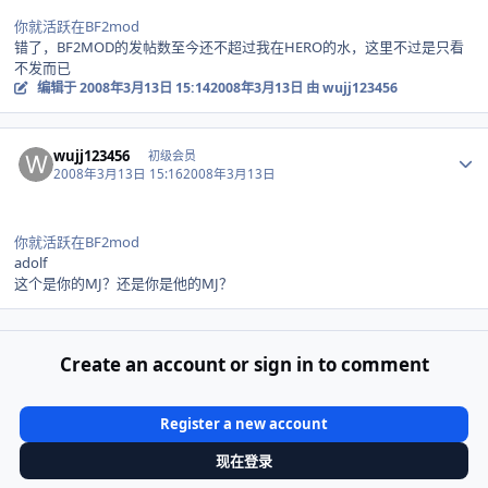
你就活跃在BF2mod
错了，BF2MOD的发帖数至今还不超过我在HERO的水，这里不过是只看
不发而已
编辑于
2008年3月13日 15:14
2008年3月13日
由 wujj123456
Author stats
wujj123456
初级会员
2008年3月13日 15:16
2008年3月13日
你就活跃在BF2mod
adolf
这个是你的MJ？还是你是他的MJ？
Create an account or sign in to comment
Register a new account
现在登录