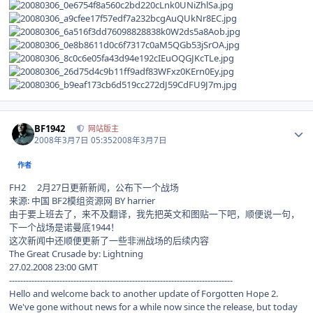
Author stats
BF1942
网站版主
2008年3月7日 05:35
2008年3月7日
作者
FH2 2月27日更新新闻，公布下一个战场
来源: 中国 BF2模组资源网 BY harrier
由于要上班去了，来不及翻译，我先把英文和图贴一下吧，顺便说一句，
下一个战场是诺曼底1944！
这次新闻中还顺便更新了一些非洲战场的后续内容
The Great Crusade by: Lightning
27.02.2008 23:00 GMT
--------------------------------------------------------------------------------
Hello and welcome back to another update of Forgotten Hope 2.
We've gone without news for a while now since the release, but today