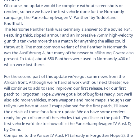
Of course, no update would be complete without screenshots or
renders, so here we have the first vehicle done for the Normandy
campaign; the Panzerkampfwagen V 'Panther' by Toddel and
Knoffhoff.
The fearsome Panther tank was Germany's answer to the Soviet T-34.
Featuring thick, sloped armour and an impressive 75mm high-velocity
gun this tank was more than a match for anything the allies could
throw at it. The most common variant of the Panther in Normandy
was the Ausführung A, but many of the newer Ausführung G were also
present. In total, about 650 Panthers were used in Normandy, 400 of
which were lost there.
--------------------------------------------------------------------------------
For the second part of this update we've got some news from the
African front. Although we're hard at work with our next theater, we
will continue to add to (and improve) our first release. For our first
patch to Forgotten Hope 2 we've got a lot of bugfixes ready, but we'll
also add more vehicles, more weapons and more maps. Though I can
tell you we have at least 2 maps planned for the first patch, I'll leave
the details of those for a future update. We do have some renders
ready for you of some of the vehicles that you'll see in the patch. The
first vehicle we'd like to show off is the Panzerkampfwagen IV Ausf. D,
by Omni.
Compared to the Panzer IV Ausf. F1 (already in Forgotten Hope 2), the